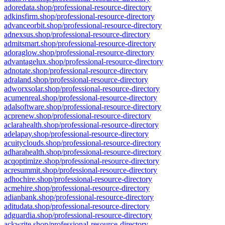
adoredata.shop/professional-resource-directory
adkinsfirm.shop/professional-resource-directory
advanceorbit.shop/professional-resource-directory
adnexsus.shop/professional-resource-directory
admitsmart.shop/professional-resource-directory
adoraglow.shop/professional-resource-directory
advantagelux.shop/professional-resource-directory
adnotate.shop/professional-resource-directory
adraland.shop/professional-resource-directory
adworxsolar.shop/professional-resource-directory
acumenreal.shop/professional-resource-directory
adalsoftware.shop/professional-resource-directory
acprenew.shop/professional-resource-directory
aclarahealth.shop/professional-resource-directory
adelapay.shop/professional-resource-directory
acuityclouds.shop/professional-resource-directory
adharahealth.shop/professional-resource-directory
acqoptimize.shop/professional-resource-directory
acresummit.shop/professional-resource-directory
adhochire.shop/professional-resource-directory
acmehire.shop/professional-resource-directory
adianbank.shop/professional-resource-directory
aditudata.shop/professional-resource-directory
adguardia.shop/professional-resource-directory
ackwrite.shop/professional-resource-directory