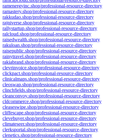
ramcapcloud.shop/professional-resource-directory
ramenergyinc.shop/professional-resource-directory
ramastery.shop/professional-resource-directory
rakkudao.shop/professional-resource-directory
rajniverse.shop/professional-resource-directory
rallystartup.shop/professional-resource-directory
ralcloud.shop/professional-resource-directory
raisedwealth.shop/professional-resource-directory
rakuloan.shop/professional-resource-directory
raisepublic.shop/professional-resource-directory
rainytravel.shop/professional-resource-directory
rakiabrand.shop/professional-resource-directory
clevrinvoice.shop/professional-resource-directory
clickpact.shop/professional-resource-directory
clinicalmaps.shop/professional-resource-directory
cleoswap.shop/professional-resource-directory
clinchfields.shop/professional-resource-directory
cleanconvoy.shop/professional-resource-directory
cldcommerce.shop/professional-resource-directory
cleaseswipe.shop/professional-resource-directory
cliffescape.shop/professional-resource-directory
clevebuyer.shop/professional-resource-directory
climateseer.shop/professional-resource-directory
clerksportal.shop/professional-resource-directory
clenetics.shop/professional-resource-directory