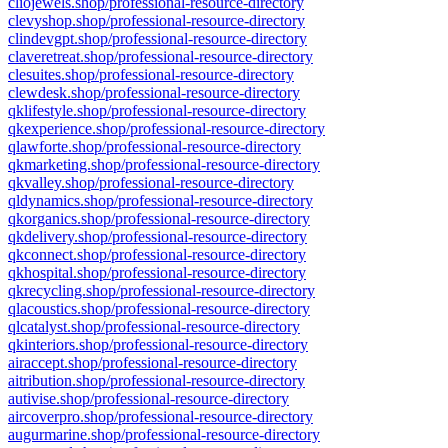
cliojewels.shop/professional-resource-directory
clevyshop.shop/professional-resource-directory
clindevgpt.shop/professional-resource-directory
claveretreat.shop/professional-resource-directory
clesuites.shop/professional-resource-directory
clewdesk.shop/professional-resource-directory
qklifestyle.shop/professional-resource-directory
qkexperience.shop/professional-resource-directory
qlawforte.shop/professional-resource-directory
qkmarketing.shop/professional-resource-directory
qkvalley.shop/professional-resource-directory
qldynamics.shop/professional-resource-directory
qkorganics.shop/professional-resource-directory
qkdelivery.shop/professional-resource-directory
qkconnect.shop/professional-resource-directory
qkhospital.shop/professional-resource-directory
qkrecycling.shop/professional-resource-directory
qlacoustics.shop/professional-resource-directory
qlcatalyst.shop/professional-resource-directory
qkinteriors.shop/professional-resource-directory
airaccept.shop/professional-resource-directory
aitribution.shop/professional-resource-directory
autivise.shop/professional-resource-directory
aircoverpro.shop/professional-resource-directory
augurmarine.shop/professional-resource-directory