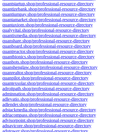
quantstartup.shop/professional-resource-directory
quantizebank.shop/professional-resource-directory
quantiumpay.shop/professional-resource-directory
quantamarket.shop/professional-resource-directory
quantaxiom.shop/professional-resource-directory
qualyvital.shop/professional-resource-directory
quantixmedia.shop/professional-resource-directory
quanshare.shop/professional-resource-directory
quanboard.shop/professional-resource-directory
quantreactor.shop/professional-resource-directory
quantbionics.shop/professional-resource-directory
quanbots.shop/professional-resource-directory
quanshenglaw.shop/professional-resource-directory
quanrealtor.shop/professional-resource-directory
quanpilot.shop/professional-resource-directory
quantexsolar.shop/professional-resource-directory
adroitpath.shop/professional-resource-directory
adminnation.shop/professional-resource-directory
adlevatio.shop/professional-resource-directory
adlender.shop/professional-resource-directory
adstackmedia.shop/professional-resource-directory
adriacompass.shop/professional-resource-directory
advisorpoint.shop/professional-resource-directory
adnavicore.shop/professional-resource-directory
adutower.shop/professional-resource-directory