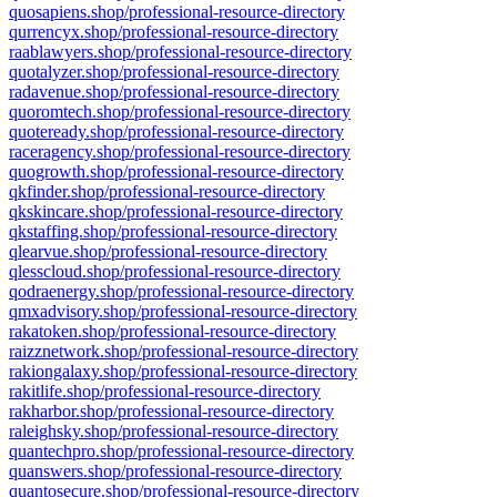
quosapiens.shop/professional-resource-directory
qurrencyx.shop/professional-resource-directory
raablawyers.shop/professional-resource-directory
quotalyzer.shop/professional-resource-directory
radavenue.shop/professional-resource-directory
quoromtech.shop/professional-resource-directory
quoteready.shop/professional-resource-directory
raceragency.shop/professional-resource-directory
quogrowth.shop/professional-resource-directory
qkfinder.shop/professional-resource-directory
qkskincare.shop/professional-resource-directory
qkstaffing.shop/professional-resource-directory
qlearvue.shop/professional-resource-directory
qlesscloud.shop/professional-resource-directory
qodraenergy.shop/professional-resource-directory
qmxadvisory.shop/professional-resource-directory
rakatoken.shop/professional-resource-directory
raizznetwork.shop/professional-resource-directory
rakiongalaxy.shop/professional-resource-directory
rakitlife.shop/professional-resource-directory
rakharbor.shop/professional-resource-directory
raleighsky.shop/professional-resource-directory
quantechpro.shop/professional-resource-directory
quanswers.shop/professional-resource-directory
quantosecure.shop/professional-resource-directory