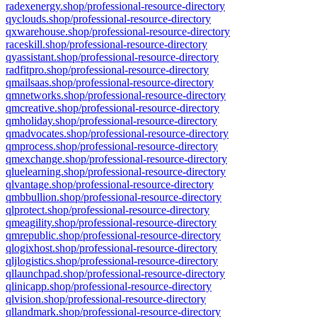
radexenergy.shop/professional-resource-directory
qyclouds.shop/professional-resource-directory
qxwarehouse.shop/professional-resource-directory
raceskill.shop/professional-resource-directory
qyassistant.shop/professional-resource-directory
radfitpro.shop/professional-resource-directory
qmailsaas.shop/professional-resource-directory
qmnetworks.shop/professional-resource-directory
qmcreative.shop/professional-resource-directory
qmholiday.shop/professional-resource-directory
qmadvocates.shop/professional-resource-directory
qmprocess.shop/professional-resource-directory
qmexchange.shop/professional-resource-directory
qluelearning.shop/professional-resource-directory
qlvantage.shop/professional-resource-directory
qmbbullion.shop/professional-resource-directory
qlprotect.shop/professional-resource-directory
qmeagility.shop/professional-resource-directory
qmrepublic.shop/professional-resource-directory
qlogixhost.shop/professional-resource-directory
qljlogistics.shop/professional-resource-directory
qllaunchpad.shop/professional-resource-directory
qlinicapp.shop/professional-resource-directory
qlvision.shop/professional-resource-directory
qllandmark.shop/professional-resource-directory