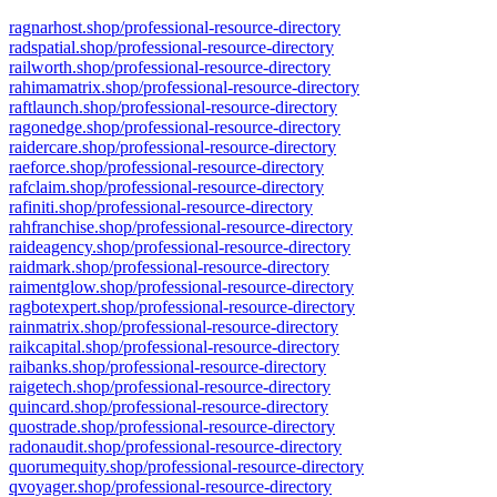
ragnarhost.shop/professional-resource-directory
radspatial.shop/professional-resource-directory
railworth.shop/professional-resource-directory
rahimamatrix.shop/professional-resource-directory
raftlaunch.shop/professional-resource-directory
ragonedge.shop/professional-resource-directory
raidercare.shop/professional-resource-directory
raeforce.shop/professional-resource-directory
rafclaim.shop/professional-resource-directory
rafiniti.shop/professional-resource-directory
rahfranchise.shop/professional-resource-directory
raideagency.shop/professional-resource-directory
raidmark.shop/professional-resource-directory
raimentglow.shop/professional-resource-directory
ragbotexpert.shop/professional-resource-directory
rainmatrix.shop/professional-resource-directory
raikcapital.shop/professional-resource-directory
raibanks.shop/professional-resource-directory
raigetech.shop/professional-resource-directory
quincard.shop/professional-resource-directory
quostrade.shop/professional-resource-directory
radonaudit.shop/professional-resource-directory
quorumequity.shop/professional-resource-directory
qvoyager.shop/professional-resource-directory