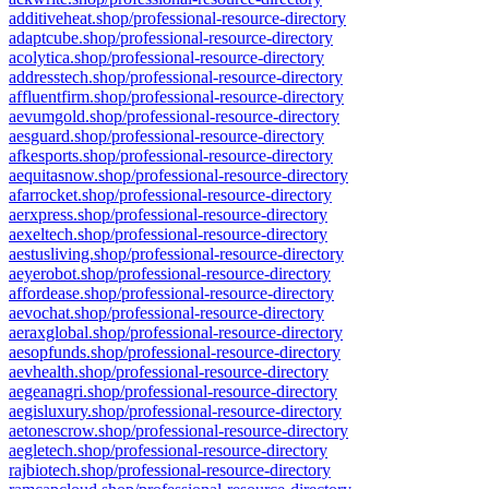
additiveheat.shop/professional-resource-directory
adaptcube.shop/professional-resource-directory
acolytica.shop/professional-resource-directory
addresstech.shop/professional-resource-directory
affluentfirm.shop/professional-resource-directory
aevumgold.shop/professional-resource-directory
aesguard.shop/professional-resource-directory
afkesports.shop/professional-resource-directory
aequitasnow.shop/professional-resource-directory
afarrocket.shop/professional-resource-directory
aerxpress.shop/professional-resource-directory
aexeltech.shop/professional-resource-directory
aestusliving.shop/professional-resource-directory
aeyerobot.shop/professional-resource-directory
affordease.shop/professional-resource-directory
aevochat.shop/professional-resource-directory
aeraxglobal.shop/professional-resource-directory
aesopfunds.shop/professional-resource-directory
aevhealth.shop/professional-resource-directory
aegeanagri.shop/professional-resource-directory
aegisluxury.shop/professional-resource-directory
aetonescrow.shop/professional-resource-directory
aegletech.shop/professional-resource-directory
rajbiotech.shop/professional-resource-directory